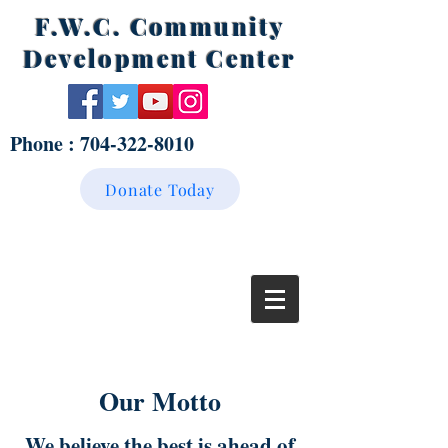
F.W.C. Community
Development Center
Phone :
704-322-8010
Donate Today
Our Motto
We believe the best is ahead of