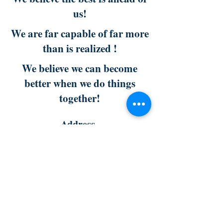
us!
We are far capable of far more
than is realized !
We believe we can become
better when we do things
together!
Address
301 N. Polk Street
Pineville, NC 28134
fwccenter.org
Phone :
704-322-8010